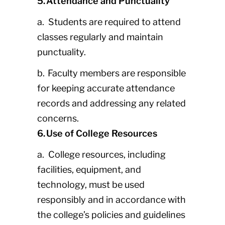
5. Attendance and Punctuality
a. Students are required to attend
classes regularly and maintain
punctuality.
b. Faculty members are responsible
for keeping accurate attendance
records and addressing any related
concerns.
6. Use of College Resources
a. College resources, including
facilities, equipment, and
technology, must be used
responsibly and in accordance with
the college’s policies and guidelines