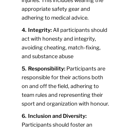
injuries. This includes wearing the
appropriate safety gear and
adhering to medical advice.
4. Integrity:
All participants should
act with honesty and integrity,
avoiding cheating, match-fixing,
and substance abuse
5. Responsibility:
Participants are
responsible for their actions both
on and off the field, adhering to
team rules and representing their
sport and organization with honour.
6. Inclusion and Diversity:
Participants should foster an