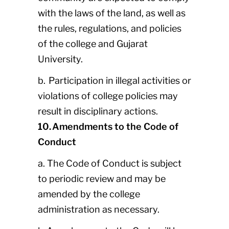
with the laws of the land, as well as
the rules, regulations, and policies
of the college and Gujarat
University.
b. Participation in illegal activities or
violations of college policies may
result in disciplinary actions.
10. Amendments to the Code of
Conduct
a. The Code of Conduct is subject
to periodic review and may be
amended by the college
administration as necessary.