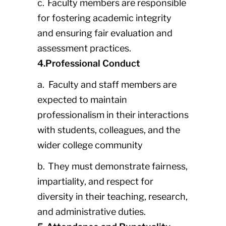
c. Faculty members are responsible
for fostering academic integrity
and ensuring fair evaluation and
assessment practices.
4.Professional Conduct
a. Faculty and staff members are
expected to maintain
professionalism in their interactions
with students, colleagues, and the
wider college community
b. They must demonstrate fairness,
impartiality, and respect for
diversity in their teaching, research,
and administrative duties.