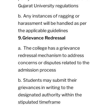
Gujarat University regulations
b. Any instances of ragging or
harassment will be handled as per
the applicable guidelines
9. Grievance Redressal
a. The college has a grievance
redressal mechanism to address
concerns or disputes related to the
admission process
b. Students may submit their
grievances in writing to the
designated authority within the
stipulated timeframe