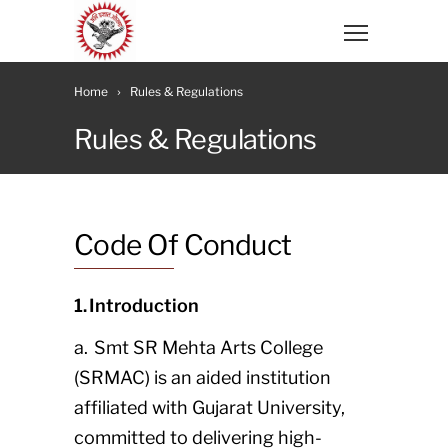
Home
Rules & Regulations
Rules & Regulations
Code Of Conduct
1. Introduction
a. Smt SR Mehta Arts College
(SRMAC) is an aided institution
affiliated with Gujarat University,
committed to delivering high-