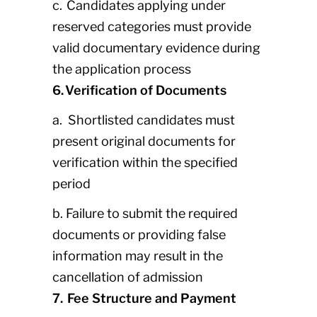
c. Candidates applying under
reserved categories must provide
valid documentary evidence during
the application process
6. Verification of Documents
a. Shortlisted candidates must
present original documents for
verification within the specified
period
b. Failure to submit the required
documents or providing false
information may result in the
cancellation of admission
7. Fee Structure and Payment