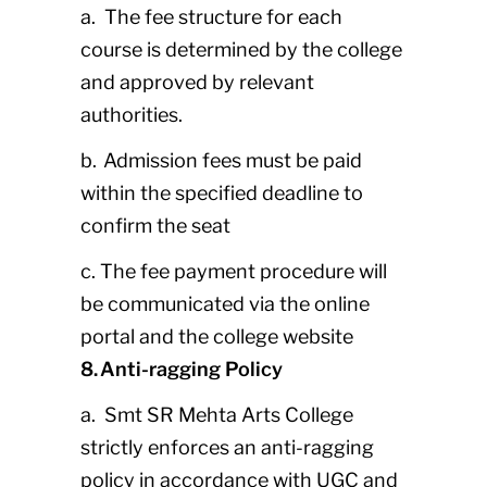
a. The fee structure for each
course is determined by the college
and approved by relevant
authorities.
b. Admission fees must be paid
within the specified deadline to
confirm the seat
c. The fee payment procedure will
be communicated via the online
portal and the college website
8. Anti-ragging Policy
a. Smt SR Mehta Arts College
strictly enforces an anti-ragging
policy in accordance with UGC and