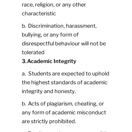
race, religion, or any other
characteristic
b. Discrimination, harassment,
bullying, or any form of
disrespectful behaviour will not be
tolerated
3. Academic Integrity
a. Students are expected to uphold
the highest standards of academic
integrity and honesty.
b. Acts of plagiarism, cheating, or
any form of academic misconduct
are strictly prohibited.