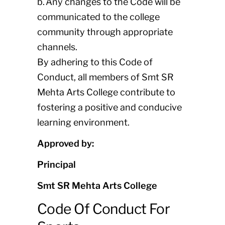
b. Any changes to the Code will be
communicated to the college
community through appropriate
channels.
By adhering to this Code of
Conduct, all members of Smt SR
Mehta Arts College contribute to
fostering a positive and conducive
learning environment.
Approved by:
Principal
Smt SR Mehta Arts College
Code Of Conduct For