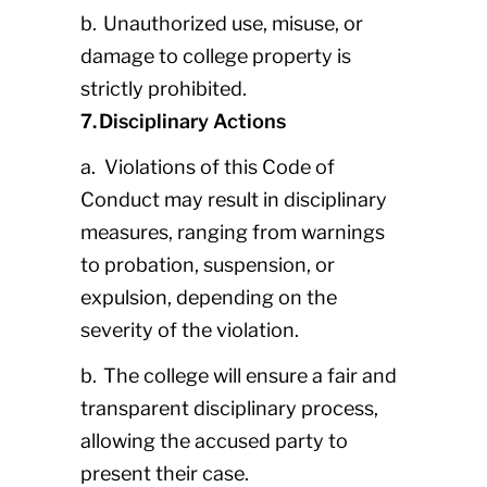
b. Unauthorized use, misuse, or
damage to college property is
strictly prohibited.
7. Disciplinary Actions
a. Violations of this Code of
Conduct may result in disciplinary
measures, ranging from warnings
to probation, suspension, or
expulsion, depending on the
severity of the violation.
b. The college will ensure a fair and
transparent disciplinary process,
allowing the accused party to
present their case.