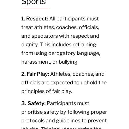
Sports
1. Respect:
All participants must
treat athletes, coaches, officials,
and spectators with respect and
dignity. This includes refraining
from using derogatory language,
harassment, or bullying.
2. Fair Play:
Athletes, coaches, and
officials are expected to uphold the
principles of fair play.
3. Safety:
Participants must
prioritise safety by following proper
protocols and guidelines to prevent