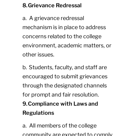
8. Grievance Redressal
a. A grievance redressal
mechanism is in place to address
concerns related to the college
environment, academic matters, or
other issues.
b. Students, faculty, and staff are
encouraged to submit grievances
through the designated channels
for prompt and fair resolution.
9. Compliance with Laws and
Regulations
a. All members of the college
community are expected to comply