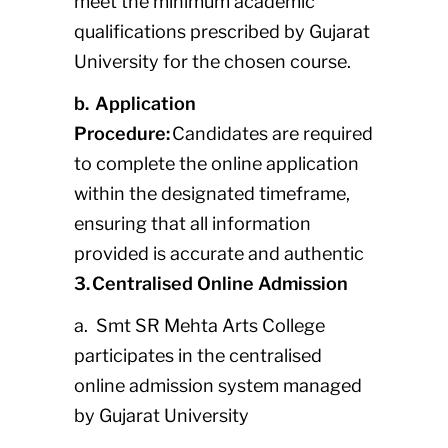
meet the minimum academic
qualifications prescribed by Gujarat
University for the chosen course.
b. Application
Procedure:
Candidates are required
to complete the online application
within the designated timeframe,
ensuring that all information
provided is accurate and authentic
3. Centralised Online Admission
a. Smt SR Mehta Arts College
participates in the centralised
online admission system managed
by Gujarat University