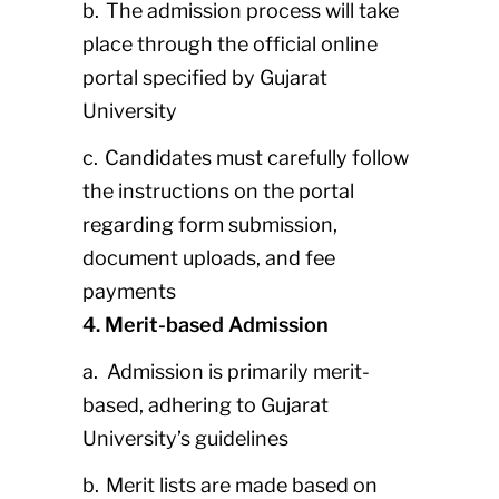
b. The admission process will take
place through the official online
portal specified by Gujarat
University
c. Candidates must carefully follow
the instructions on the portal
regarding form submission,
document uploads, and fee
payments
4. Merit-based Admission
a. Admission is primarily merit-
based, adhering to Gujarat
University’s guidelines
b. Merit lists are made based on