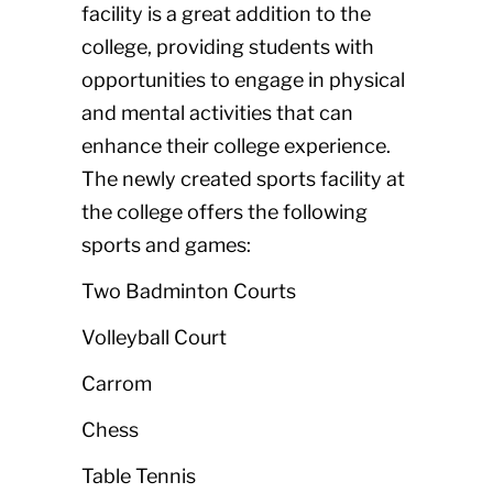
facility is a great addition to the
college, providing students with
opportunities to engage in physical
and mental activities that can
enhance their college experience.
The newly created sports facility at
the college offers the following
sports and games:
Two Badminton Courts
Volleyball Court
Carrom
Chess
Table Tennis