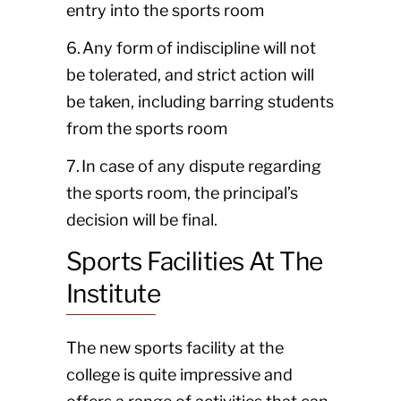
entry into the sports room
6. Any form of indiscipline will not
be tolerated, and strict action will
be taken, including barring students
from the sports room
7. In case of any dispute regarding
the sports room, the principal’s
decision will be final.
Sports Facilities At The
Institute
The new sports facility at the
college is quite impressive and