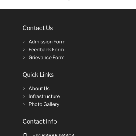
Contact Us
Admission Form
Feedback Form
Grievance Form
Quick Links
About Us
Infrastructure
Photo Gallery
Contact Info
+91 63585 98304