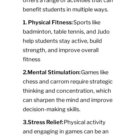
offers a range of activities that can
benefit students in multiple ways.
1. Physical Fitness:
Sports like
badminton, table tennis, and Judo
help students stay active, build
strength, and improve overall
fitness
2.Mental Stimulation:
Games like
chess and carrom require strategic
thinking and concentration, which
can sharpen the mind and improve
decision-making skills.
3.Stress Relief:
Physical activity
and engaging in games can be an