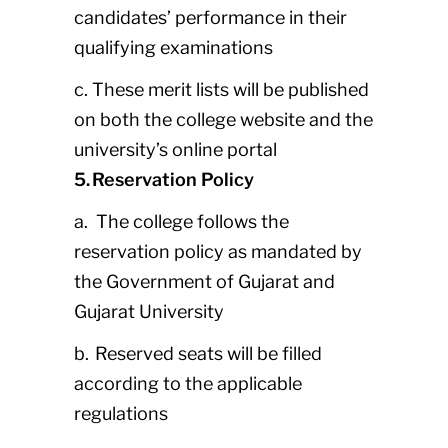
candidates’ performance in their
qualifying examinations
c. These merit lists will be published
on both the college website and the
university’s online portal
5. Reservation Policy
a. The college follows the
reservation policy as mandated by
the Government of Gujarat and
Gujarat University
b. Reserved seats will be filled
according to the applicable
regulations