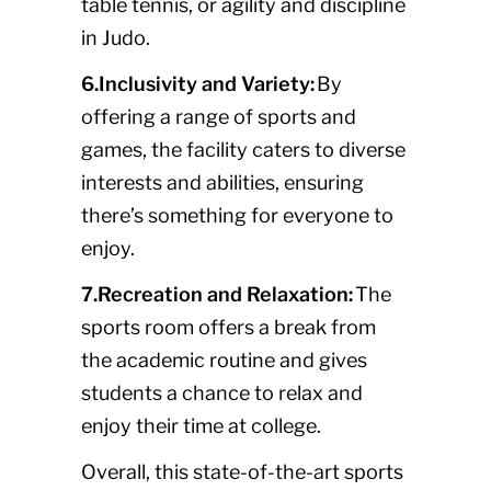
table tennis, or agility and discipline
in Judo.
6.Inclusivity and Variety:
By
offering a range of sports and
games, the facility caters to diverse
interests and abilities, ensuring
there’s something for everyone to
enjoy.
7.Recreation and Relaxation:
The
sports room offers a break from
the academic routine and gives
students a chance to relax and
enjoy their time at college.
Overall, this state-of-the-art sports