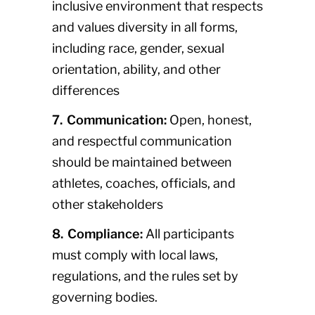
inclusive environment that respects
and values diversity in all forms,
including race, gender, sexual
orientation, ability, and other
differences
7. Communication:
Open, honest,
and respectful communication
should be maintained between
athletes, coaches, officials, and
other stakeholders
8. Compliance:
All participants
must comply with local laws,
regulations, and the rules set by
governing bodies.