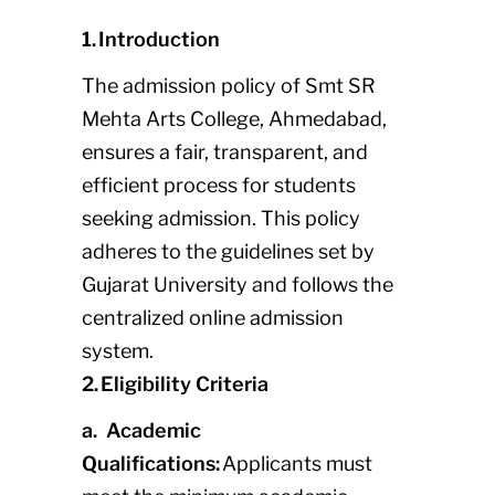
1. Introduction
The admission policy of Smt SR
Mehta Arts College, Ahmedabad,
ensures a fair, transparent, and
efficient process for students
seeking admission. This policy
adheres to the guidelines set by
Gujarat University and follows the
centralized online admission
system.
2. Eligibility Criteria
a. Academic
Qualifications:
Applicants must