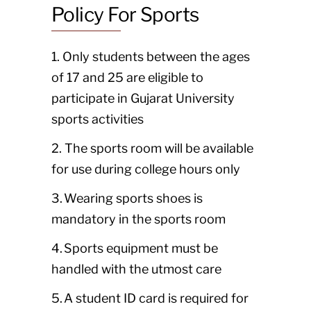
Policy For Sports
1. Only students between the ages
of 17 and 25 are eligible to
participate in Gujarat University
sports activities
2. The sports room will be available
for use during college hours only
3. Wearing sports shoes is
mandatory in the sports room
4. Sports equipment must be
handled with the utmost care
5. A student ID card is required for