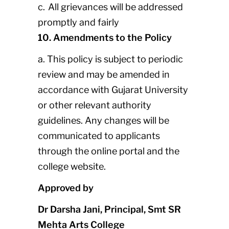
c. All grievances will be addressed
promptly and fairly
10. Amendments to the Policy
a. This policy is subject to periodic
review and may be amended in
accordance with Gujarat University
or other relevant authority
guidelines. Any changes will be
communicated to applicants
through the online portal and the
college website.
Approved by
Dr Darsha Jani, Principal, Smt SR
Mehta Arts College