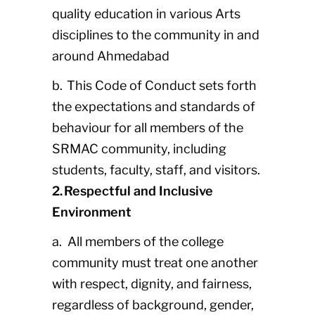
quality education in various Arts
disciplines to the community in and
around Ahmedabad
b. This Code of Conduct sets forth
the expectations and standards of
behaviour for all members of the
SRMAC community, including
students, faculty, staff, and visitors.
2. Respectful and Inclusive
Environment
a. All members of the college
community must treat one another
with respect, dignity, and fairness,
regardless of background, gender,