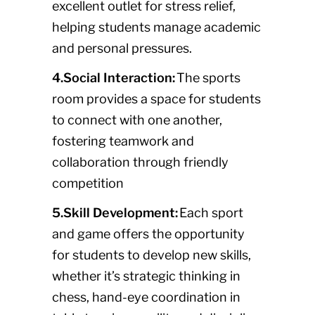
excellent outlet for stress relief,
helping students manage academic
and personal pressures.
4.Social Interaction:
The sports
room provides a space for students
to connect with one another,
fostering teamwork and
collaboration through friendly
competition
5.Skill Development:
Each sport
and game offers the opportunity
for students to develop new skills,
whether it’s strategic thinking in
chess, hand-eye coordination in