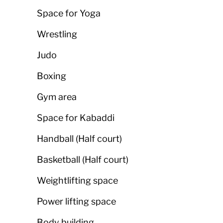
Space for Yoga
Wrestling
Judo
Boxing
Gym area
Space for Kabaddi
Handball (Half court)
Basketball (Half court)
Weightlifting space
Power lifting space
Body building