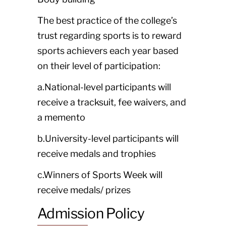
The best practice of the college’s
trust regarding sports is to reward
sports achievers each year based
on their level of participation:
a.National-level participants will
receive a tracksuit, fee waivers, and
a memento
b.University-level participants will
receive medals and trophies
c.Winners of Sports Week will
receive medals/ prizes
Admission Policy