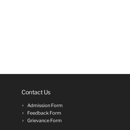
Contact Us
Admission Form
Feedback Form
Grievance Form