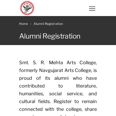
Home
Alumni Registration
Alumni Registration
Smt. S. R. Mehta Arts College,
formerly Navgujarat Arts College, is
proud of its alumni who have
contributed to literature,
humanities, social service, and
cultural fields. Register to remain
connected with the college, share