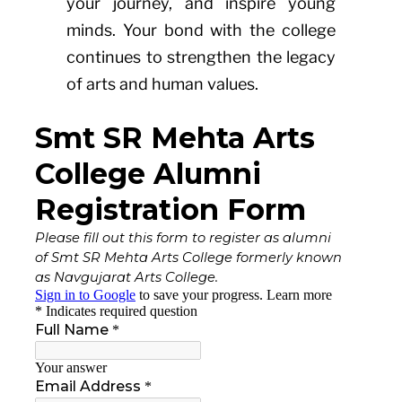
your journey, and inspire young
minds. Your bond with the college
continues to strengthen the legacy
of arts and human values.