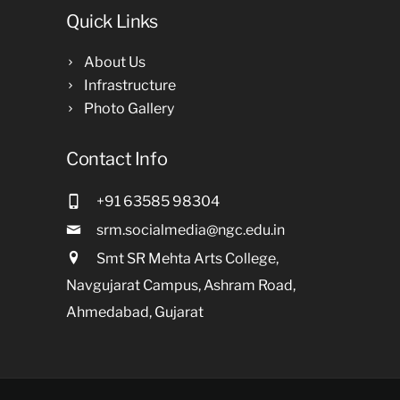
Quick Links
About Us
Infrastructure
Photo Gallery
Contact Info
+91 63585 98304
srm.socialmedia@ngc.edu.in
Smt SR Mehta Arts College,
Navgujarat Campus, Ashram Road,
Ahmedabad, Gujarat