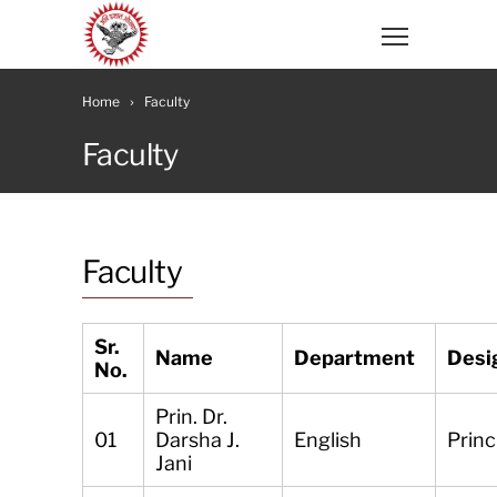
Home
Faculty
Faculty
Faculty
Sr.
Name
Department
Desi
No.
Prin. Dr.
01
Darsha J.
English
Princ
Jani