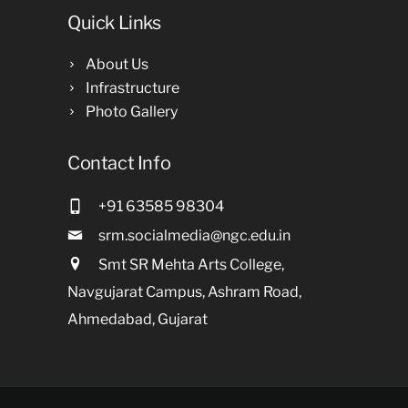
Quick Links
About Us
Infrastructure
Photo Gallery
Contact Info
+91 63585 98304
srm.socialmedia@ngc.edu.in
Smt SR Mehta Arts College,
Navgujarat Campus, Ashram Road,
Ahmedabad, Gujarat