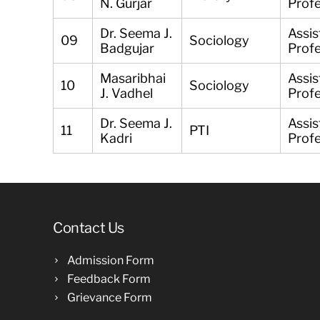
N. Gurjar
Prof
Dr. Seema J.
Assis
09
Sociology
Badgujar
Prof
Masaribhai
Assis
10
Sociology
J. Vadhel
Prof
Dr. Seema J.
Assis
11
PTI
Kadri
Prof
Contact Us
Admission Form
Feedback Form
Grievance Form