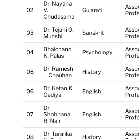
Dr. Nayana
Asso
02
V.
Gujarati
Prof
Chudasama
Dr. Tejani G.
Asso
03
Sanskrit
Munshi
Prof
Bhaichand
Asso
04
Psychology
K. Palas
Prof
Dr. Ramesh
Asso
05
History
J. Chauhan
Prof
Dr. Ketan K.
Asso
06
English
Gediya
Prof
Dr.
Asso
07
Shobhana
English
Prof
R. Nair
Dr. Taralika
Asso
08
History