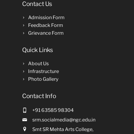
Contact Us
Admission Form
Feedback Form
Grievance Form
Quick Links
About Us
Infrastructure
Photo Gallery
Contact Info
+91 63585 98304
srm.socialmedia@ngc.edu.in
Smt SR Mehta Arts College,