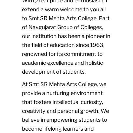
With great pride and enthusiasm, I
extend a warm welcome to you all
to Smt SR Mehta Arts College. Part
of Navgujarat Group of Colleges,
our institution has been a pioneer in
the field of education since 1963,
renowned for its commitment to
academic excellence and holistic
development of students.
At Smt SR Mehta Arts College, we
provide a nurturing environment
that fosters intellectual curiosity,
creativity and personal growth. We
believe in empowering students to
become lifelong learners and