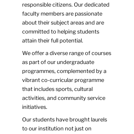
responsible citizens. Our dedicated
faculty members are passionate
about their subject areas and are
committed to helping students
attain their full potential.
We offer a diverse range of courses
as part of our undergraduate
programmes, complemented by a
vibrant co-curricular programme
that includes sports, cultural
activities, and community service
initiatives.
Our students have brought laurels
to our institution not just on