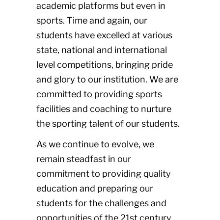
academic platforms but even in
sports. Time and again, our
students have excelled at various
state, national and international
level competitions, bringing pride
and glory to our institution. We are
committed to providing sports
facilities and coaching to nurture
the sporting talent of our students.
As we continue to evolve, we
remain steadfast in our
commitment to providing quality
education and preparing our
students for the challenges and
opportunities of the 21st century.