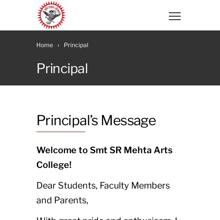
Home
Principal
Principal
Principal’s Message
Welcome to Smt SR Mehta Arts
College!
Dear Students, Faculty Members
and Parents,