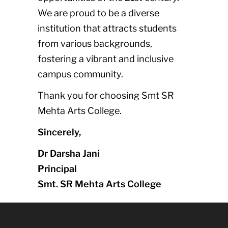
We are proud to be a diverse
institution that attracts students
from various backgrounds,
fostering a vibrant and inclusive
campus community.
Thank you for choosing Smt SR
Mehta Arts College.
Sincerely,
Dr Darsha Jani
Principal
Smt. SR Mehta Arts College