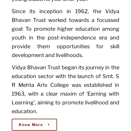
Since its inception in 1962, the Vidya
Bhavan Trust worked towards a focussed
goal: To promote higher education among
youth in the post-independence era and
provide them opportunities for skill
development and livelihoods.
Vidya Bhavan Trust began its journey in the
education sector with the launch of Smt. S
R Mehta Arts College was established in
1963, with a clear maxim of ‘Earning with
Learning’, aiming to promote livelihood and
education.
Know More