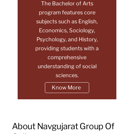
The Bachelor of Arts
program features core
subjects such as English,
Economics, Sociology,
Psychology, and History,
providing students with a
comprehensive
understanding of social
sciences.
Know More
About Navgujarat Group Of