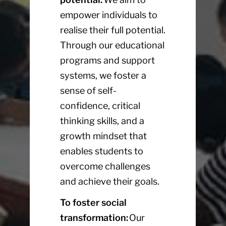
empower individuals to
realise their full potential.
Through our educational
programs and support
systems, we foster a
sense of self-
confidence, critical
thinking skills, and a
growth mindset that
enables students to
overcome challenges
and achieve their goals.
To foster social
transformation:
Our