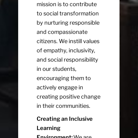
mission is to contribute
to social transformation
by nurturing responsible
and compassionate
citizens. We instill values
of empathy, inclusivity,
and social responsibility
in our students,
encouraging them to
actively engage in
creating positive change
in their communities.
Creating an Inclusive
Learning
Environment:
We are