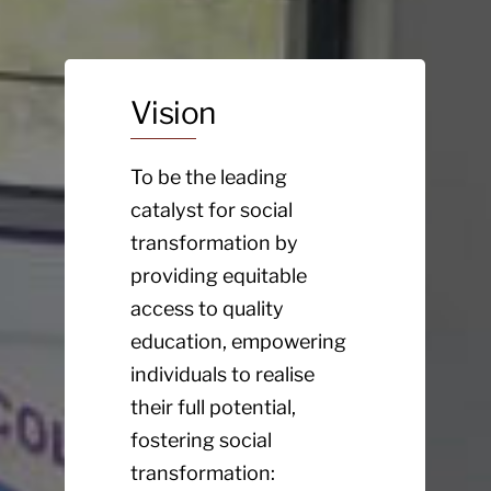
Vision
To be the leading
catalyst for social
transformation by
providing equitable
access to quality
education, empowering
individuals to realise
their full potential,
fostering social
transformation: