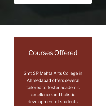
Courses Offered
Smt SR Mehta Arts College in
Ahmedabad offers several
tailored to foster academic
excellence and holistic
development of students.