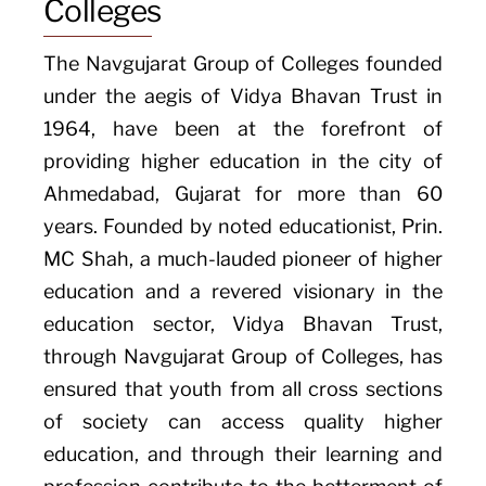
Colleges
The Navgujarat Group of Colleges founded
under the aegis of Vidya Bhavan Trust in
1964, have been at the forefront of
providing higher education in the city of
Ahmedabad, Gujarat for more than 60
years. Founded by noted educationist, Prin.
MC Shah, a much-lauded pioneer of higher
education and a revered visionary in the
education sector, Vidya Bhavan Trust,
through Navgujarat Group of Colleges, has
ensured that youth from all cross sections
of society can access quality higher
education, and through their learning and