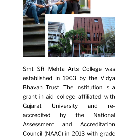
Smt SR Mehta Arts College was
established in 1963 by the Vidya
Bhavan Trust. The institution is a
grant-in-aid college affiliated with
Gujarat University and re-
accredited by the National
Assessment and Accreditation
Council (NAAC) in 2013 with grade