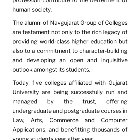
profession contribute to the betterment of
human society.
The alumni of Navgujarat Group of Colleges
are testament not only to the rich legacy of
providing world-class higher education but
also to a commitment to character-building
and developing an open and inquisitive
outlook amongst its students.
Today, five colleges affiliated with Gujarat
University are being successfully run and
managed by the trust, offering
undergraduate and postgraduate courses in
Law, Arts, Commerce and Computer
Applications, and benefitting thousands of
young students year after year.