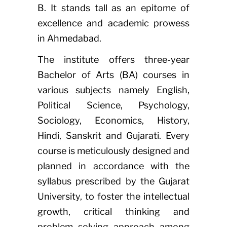
B. It stands tall as an epitome of
excellence and academic prowess
in Ahmedabad.
The institute offers three-year
Bachelor of Arts (BA) courses in
various subjects namely English,
Political Science, Psychology,
Sociology, Economics, History,
Hindi, Sanskrit and Gujarati. Every
course is meticulously designed and
planned in accordance with the
syllabus prescribed by the Gujarat
University, to foster the intellectual
growth, critical thinking and
problem solving approach among