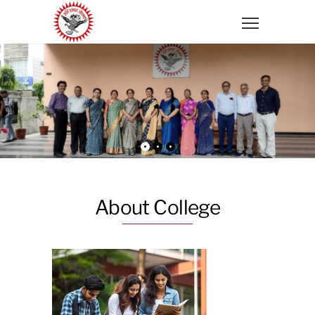
About College