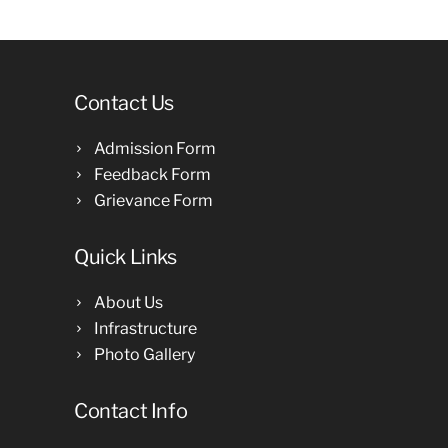
Contact Us
Admission Form
Feedback Form
Grievance Form
Quick Links
About Us
Infrastructure
Photo Gallery
Contact Info