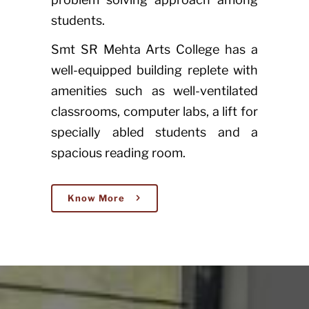
students.
Smt SR Mehta Arts College has a
well-equipped building replete with
amenities such as well-ventilated
classrooms, computer labs, a lift for
specially abled students and a
spacious reading room.
Know More