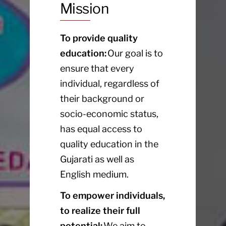
Mission
To provide quality
education:
Our goal is to
ensure that every
individual, regardless of
their background or
socio-economic status,
has equal access to
quality education in the
Gujarati as well as
English medium.
To empower individuals,
to realize their full
potential:
We aim to