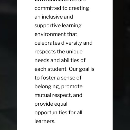
committed to creating
an inclusive and
supportive learning
environment that
celebrates diversity and
respects the unique
needs and abilities of
each student. Our goal is
to foster a sense of
belonging, promote
mutual respect, and
provide equal
opportunities for all
learners.